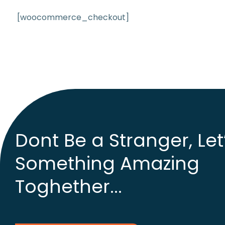
[woocommerce_checkout]
Dont Be a Stranger, Let
Something Amazing
Toghether...