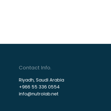
Contact Info.
Riyadh, Saudi Arabia
+966 55 336 0554
info@nutrolab.net