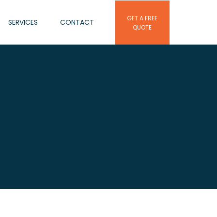
GET A FREE
SERVICES
CONTACT
QUOTE