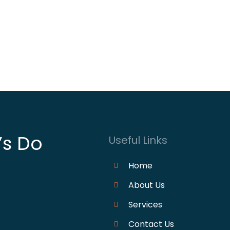
’s Do
Useful Links
Home
About Us
Services
Contact Us