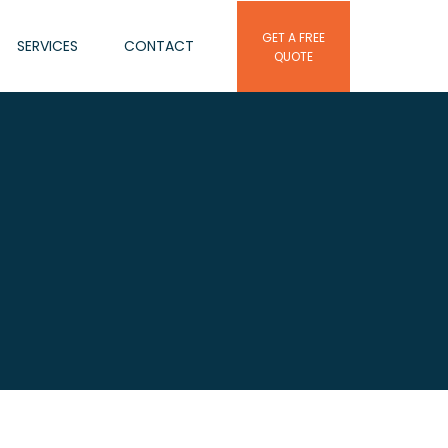
GET A FREE
SERVICES
CONTACT
QUOTE