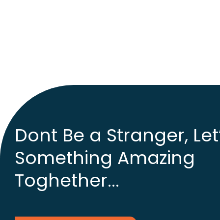
Dont Be a Stranger, Let
Something Amazing
Toghether...