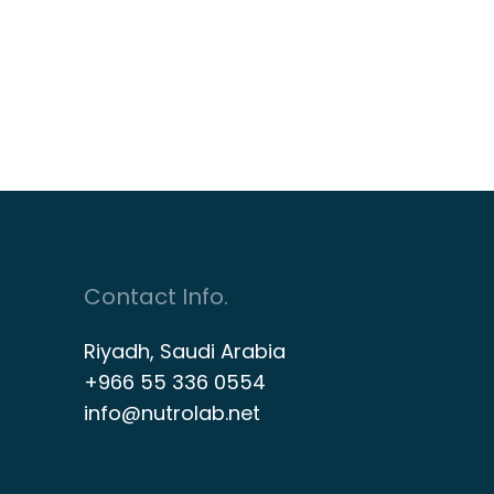
Contact Info.
Riyadh, Saudi Arabia
+966 55 336 0554
info@nutrolab.net