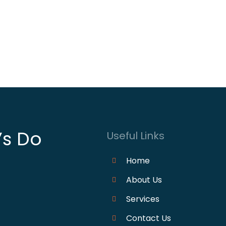
’s Do
Useful Links
Home
About Us
Services
Contact Us