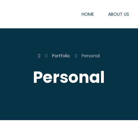
HOME
ABOUT US
Portfolio
Personal
Personal