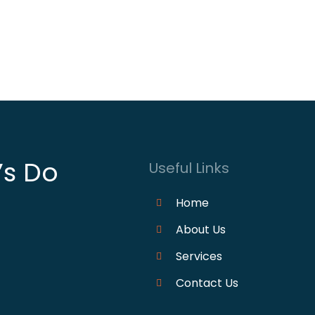
’s Do
Useful Links
Home
About Us
Services
Contact Us