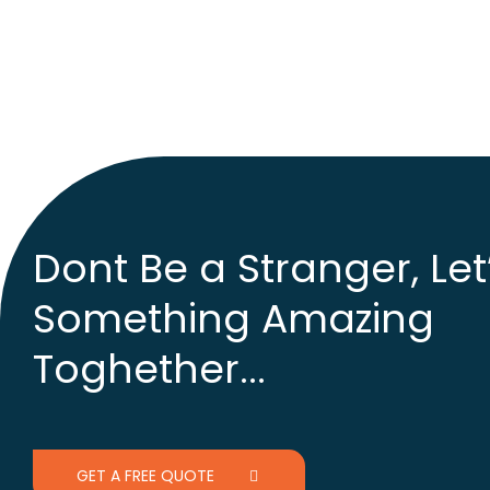
Dont Be a Stranger, Let
Something Amazing
Toghether...
GET A FREE QUOTE