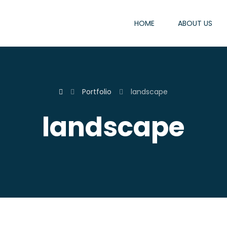
HOME
ABOUT US
Portfolio
landscape
landscape