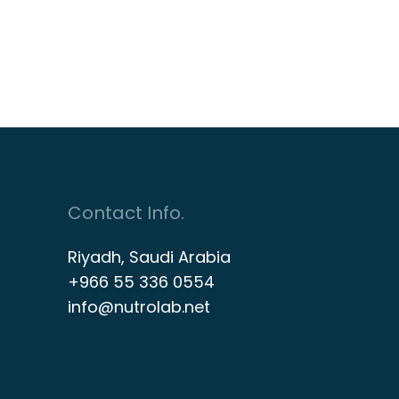
Contact Info.
Riyadh, Saudi Arabia
+966 55 336 0554
info@nutrolab.net