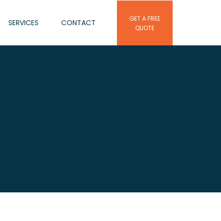
GET A FREE
SERVICES
CONTACT
QUOTE