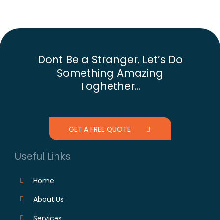
Dont Be a Stranger, Let’s Do
Something Amazing
Toghether...
GET A FREE QUOTE
Useful Links
Home
About Us
Services