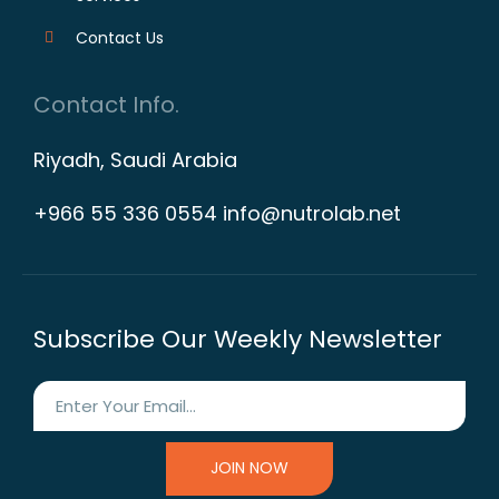
Contact Us
Contact Info.
Riyadh, Saudi Arabia
+966 55 336 0554 info@nutrolab.net
Subscribe Our Weekly Newsletter
JOIN NOW