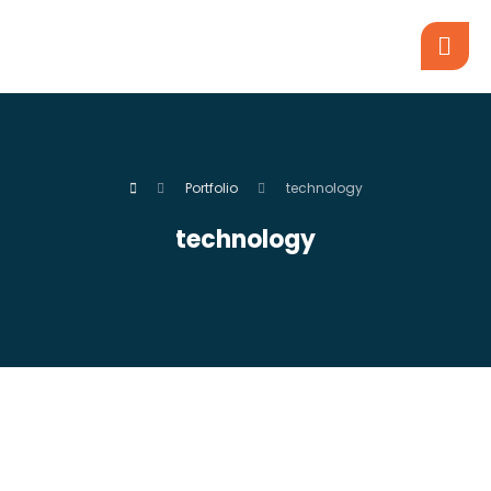
Portfolio
technology
technology