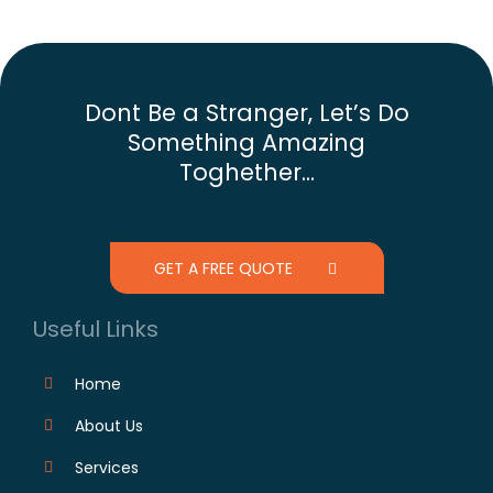
Dont Be a Stranger, Let’s Do
Something Amazing
Toghether...
GET A FREE QUOTE
Useful Links
Home
About Us
Services