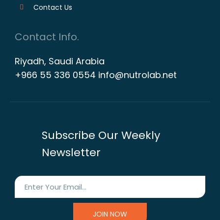
Contact Us
Contact Info.
Riyadh, Saudi Arabia
+966 55 336 0554 info@nutrolab.net
Subscribe Our Weekly
Newsletter
JOIN NOW