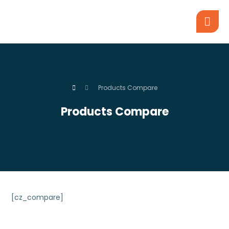
Products Compare
Products Compare
[cz_compare]